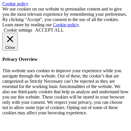
Cookie policy
We use cookies on our website to personalise content and to give
you the most relevant experience by remembering your preferenses.
By clicking "Accept", you consent to the use of all the cookies.
Learn more by reading our
Cookie policy
.
Cookie settings
ACCEPT ALL
Close
Privacy Overview
This website uses cookies to improve your experience while you
navigate through the website. Out of these, the cookie’s that are
categorized as Strictly Necessary can’t be rejected as they are
essential for the working basic functionalities of the website. We
also use third-party cookies that help us analyze and understand how
you use this website. These cookies will be stored in your browser
only with your consent. We respect your privacy, you can choose
not to allow some type of cookies. Opting out of some of these
cookies may affect your browsing experience.