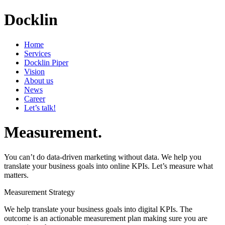
Docklin
Home
Services
Docklin Piper
Vision
About us
News
Career
Let’s talk!
Measurement.
You can’t do data-driven marketing without data. We help you
translate your business goals into online KPIs. Let’s measure what
matters.
Measurement Strategy
We help translate your business goals into digital KPIs. The
outcome is an actionable measurement plan making sure you are