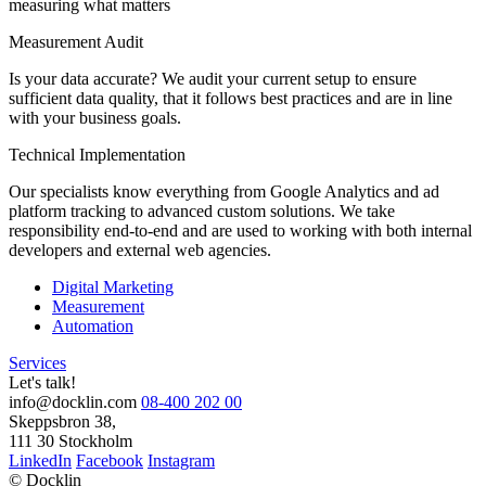
measuring what matters
Measurement Audit
Is your data accurate? We audit your current setup to ensure
sufficient data quality, that it follows best practices and are in line
with your business goals.
Technical Implementation
Our specialists know everything from Google Analytics and ad
platform tracking to advanced custom solutions. We take
responsibility end-to-end and are used to working with both internal
developers and external web agencies.
Digital Marketing
Measurement
Automation
Services
Let's talk!
info@docklin.com
08-400 202 00
Skeppsbron 38,
111 30 Stockholm
LinkedIn
Facebook
Instagram
© Docklin