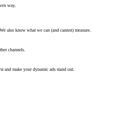
iven way.
n. We also know what we can (and cannot) measure.
ther channels.
irst and make your dynamic ads stand out.