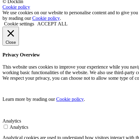
© Docklin
Cookie policy
We use cookies on our website to personalise content and to give you
by reading our
Cookie policy
.
Cookie settings
ACCEPT ALL
Close
Privacy Overview
This website uses cookies to improve your experience while you navigate
working basic functionalities of the website. We also use third-party
We respect your privacy, you can choose not to allow some type of co
Learn more by reading our
Cookie policy
.
Analytics
Analytics
Analytical cookies are used to understand how visitors interact with 