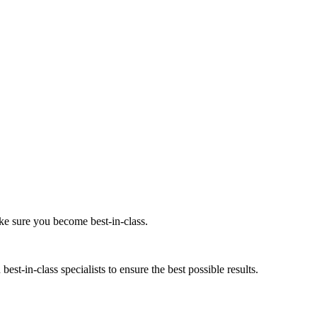
ke sure you become best-in-class.
est-in-class specialists to ensure the best possible results.