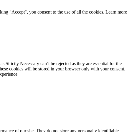
king "Accept", you consent to the use of all the cookies. Learn more
 Strictly Necessary can’t be rejected as they are essential for the
These cookies will be stored in your browser only with your consent.
xperience.
mance of our site. They do not store any personally identifiable