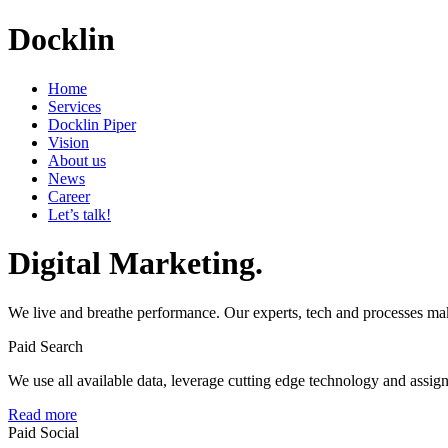
Docklin
Home
Services
Docklin Piper
Vision
About us
News
Career
Let’s talk!
Digital Marketing.
We live and breathe performance. Our experts, tech and processes ma
Paid Search
We use all available data, leverage cutting edge technology and assign b
Read more
Paid Social