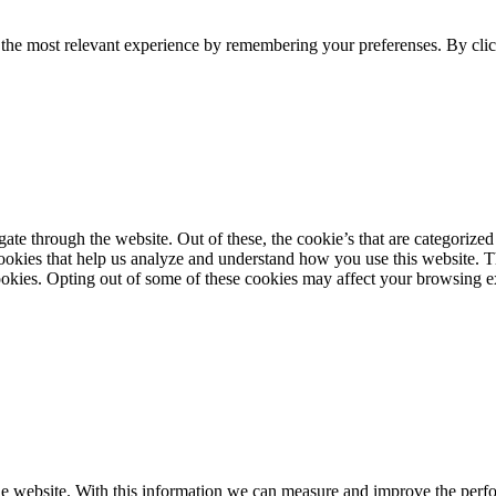
 the most relevant experience by remembering your preferenses. By clic
 through the website. Out of these, the cookie’s that are categorized as
 cookies that help us analyze and understand how you use this website. 
okies. Opting out of some of these cookies may affect your browsing e
the website. With this information we can measure and improve the perfor