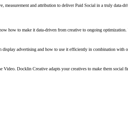
 measurement and attribution to deliver Paid Social in a truly data-dr
 know how to make it data-driven from creative to ongoing optimizatio
isplay advertising and how to use it efficiently in combination with o
ne Video. Docklin Creative adapts your creatives to make them social f