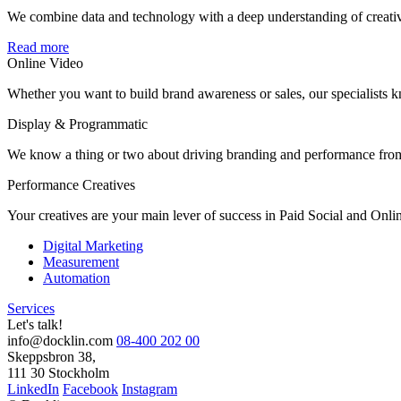
We combine data and technology with a deep understanding of creative,
Read more
Online Video
Whether you want to build brand awareness or sales, our specialists
Display & Programmatic
We know a thing or two about driving branding and performance from d
Performance Creatives
Your creatives are your main lever of success in Paid Social and Onli
Digital Marketing
Measurement
Automation
Services
Let's talk!
info@docklin.com
08-400 202 00
Skeppsbron 38,
111 30 Stockholm
LinkedIn
Facebook
Instagram